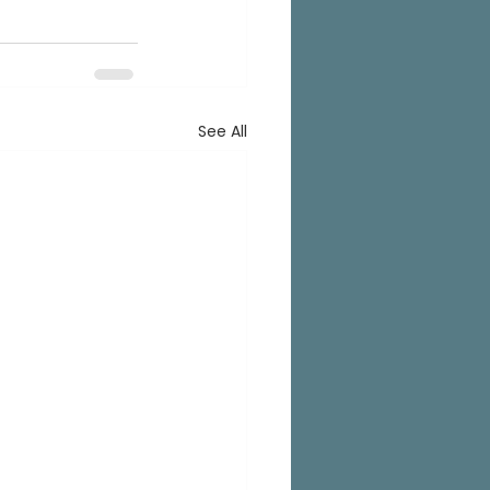
See All