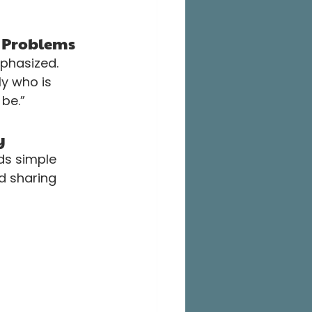
n Problems
phasized. 
y who is 
be.”
y
ds simple 
d sharing 