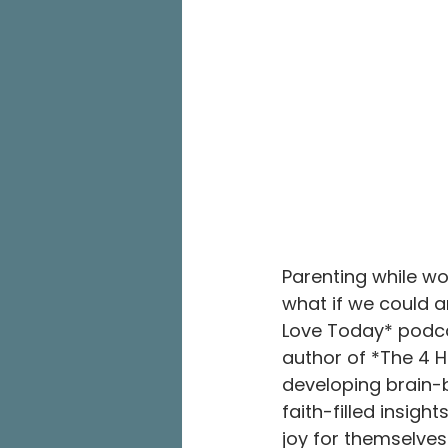
Parenting while w
what if we could a
Love Today* podcas
author of *The 4 H
developing brain-b
faith-filled insigh
joy for themselves 