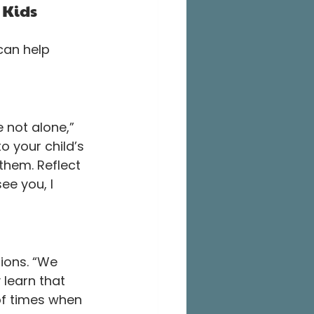
 Kids
can help 
 not alone,” 
o your child’s 
them. Reflect 
ee you, I 
ions. “We 
 learn that 
 of times when 