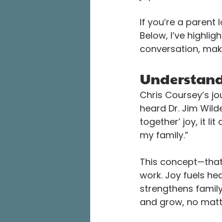
If you’re a parent 
Below, I’ve highlig
conversation, make
Understandi
Chris Coursey’s jo
heard Dr. Jim Wilde
together’ joy, it li
my family.”
This concept—that j
work. Joy fuels he
strengthens famil
and grow, no matte