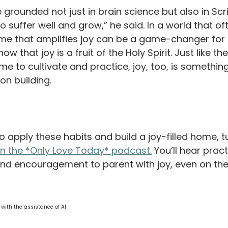
e grounded not just in brain science but also in Scri
o suffer well and grow,” he said. In a world that of
ome that amplifies joy can be a game-changer for o
w that joy is a fruit of the Holy Spirit. Just like the
time to cultivate and practice, joy, too, is somethin
on building. 
 apply these habits and build a joy-filled home, tu
on the *Only Love Today* podcast.
 You’ll hear practi
and encouragement to parent with joy, even on the
 with the assistance of AI