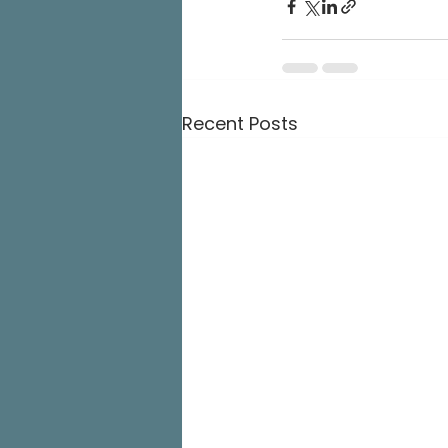
Recent Posts