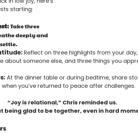
uck in low joy, here’s 
ts starting:
st: 
Take three 
eathe deeply and 
settle.
titude: 
Reflect on three highlights from your day,
e about someone else, and three things you appr
s:
 At the dinner table or during bedtime, share stor
hen you’ve returned to peace after challenges.
“Joy is relational,” Chris reminded us. 
ut being glad to be together, even in hard mom
rs