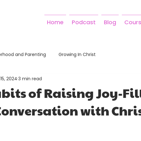
Home
Podcast
Blog
Cour
rhood and Parenting
Growing In Christ
15, 2024
3 min read
bits of Raising Joy-Fil
Conversation with Chri