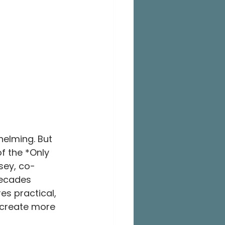
elming. But 
f the *Only 
sey, co-
decades 
es practical, 
o create more 