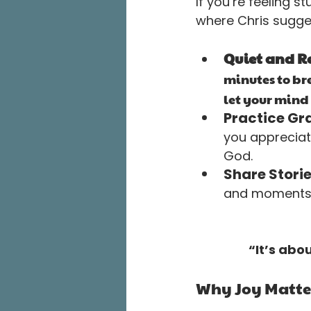
If you’re feeling st
where Chris sugges
Quiet and Re
minutes to br
let your mind 
Practice Gra
you appreciat
God.
Share Storie
and moments w
“It’s abo
Why Joy Matte