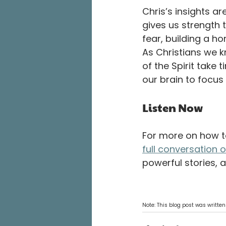
Chris’s insights ar
gives us strength t
fear, building a h
As Christians we kno
of the Spirit take 
our brain to focus 
Listen Now
For more on how to
full conversation 
powerful stories, 
Note: This blog post was written