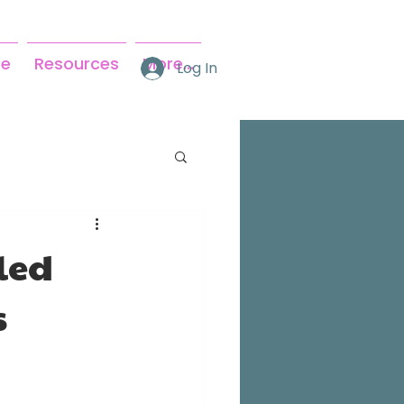
se
Resources
More...
Log In
led
s