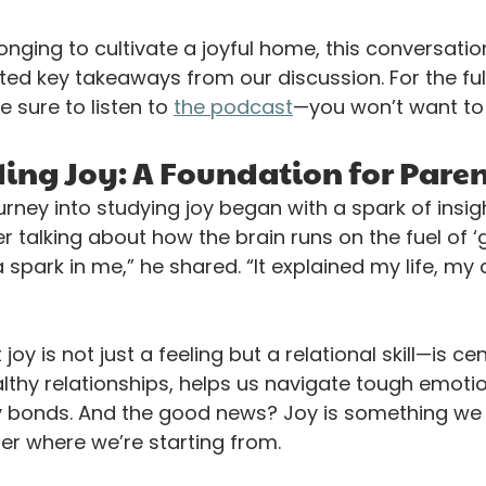
longing to cultivate a joyful home, this conversation
hted key takeaways from our discussion. For the ful
 sure to listen to 
the podcast
—you won’t want to 
ng Joy: A Foundation for Pare
urney into studying joy began with a spark of insigh
r talking about how the brain runs on the fuel of ‘
t a spark in me,” he shared. “It explained my life, my
oy is not just a feeling but a relational skill—is cen
althy relationships, helps us navigate tough emoti
y bonds. And the good news? Joy is something we 
r where we’re starting from. 