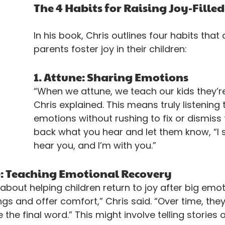
The 4 Habits for Raising Joy-Filled
In his book, Chris outlines four habits that 
parents foster joy in their children:
1. Attune: Sharing Emotions
“When we attune, we teach our kids they’re
Chris explained. This means truly listening t
emotions without rushing to fix or dismiss 
back what you hear and let them know, “I s
hear you, and I’m with you.”
e: Teaching Emotional Recovery
 about helping children return to joy after big emot
ings and offer comfort,” Chris said. “Over time, they
 the final word.” This might involve telling stories