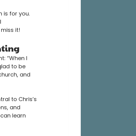
 is for you. 
l 
miss it!
nting
t: “When I 
glad to be 
 church, and 
tral to Chris’s 
ons, and 
can learn 