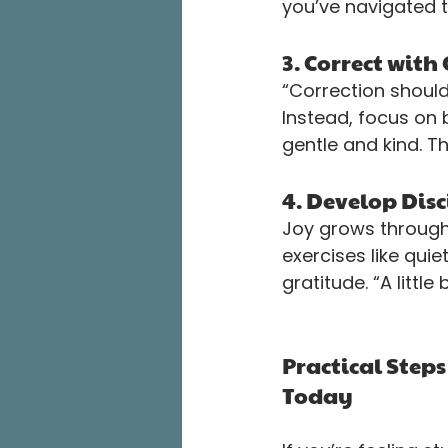
you’ve navigated 
3. Correct wit
“Correction should
Instead, focus on 
gentle and kind. T
4. Develop Disc
Joy grows through 
exercises like qui
gratitude. “A little
Practical Steps
Today