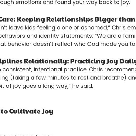
tough emotions and found your way back to joy.
h Care: Keeping Relationships Bigger tha
n’t leave kids feeling alone or ashamed,” Chris em
behaviors and identity statements: “We are a famil
hat behavior doesn’t reflect who God made you to 
iplines Relationally: Practicing Joy Dail
consistent, intentional practice. Chris recommen
eting (taking a few minutes to rest and breathe) an
 bit of joy goes a long way,” he said.
 to Cultivate Joy 