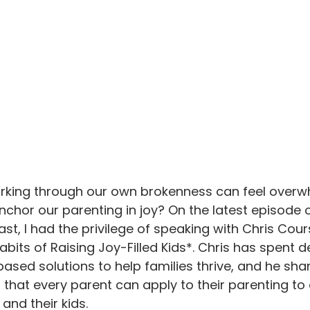
orking through our own brokenness can feel overwh
nchor our parenting in joy? On the latest episode o
t, I had the privilege of speaking with Chris Cour
abits of Raising Joy-Filled Kids*. Chris has spent 
ased solutions to help families thrive, and he shar
ts that every parent can apply to their parenting t
and their kids. 