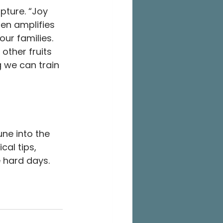
pture. “Joy 
ten amplifies 
ur families. 
 other fruits 
g we can train 
ne into the 
cal tips, 
 hard days.