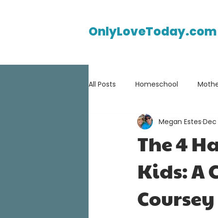
OnlyLoveToday.com
All Posts
Homeschool
Mothe
Megan Estes
Dec 
The 4 Ha
Kids: A 
Coursey