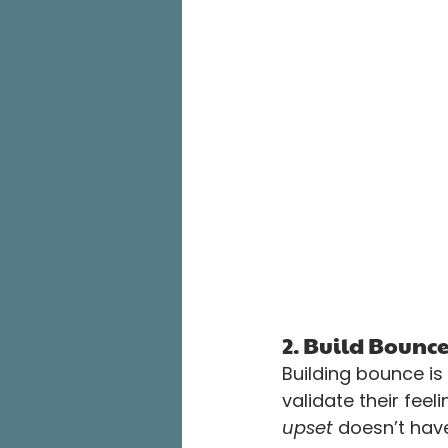
2. Build Bounc
Building bounce is
validate their feel
upset
 doesn’t have