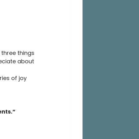
 three things 
eciate about 
ies of joy 
ents.”