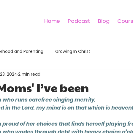
Home
Podcast
Blog
Cour
rhood and Parenting
Growing In Christ
23, 2024
2 min read
'Moms' I’ve been
 who runs carefree singing merrily,
 in the Lord, my mind is on that which is heavenl
proud of her choices that finds herself playing fr
 who wades through debt with heavy chains a'cl