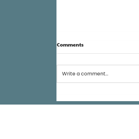
Comments
Write a comment...
We Are Not Victims Of Our
Children