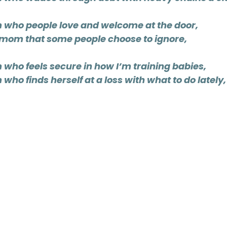
 who people love and welcome at the door,
e mom that some people choose to ignore,
 who feels secure in how I’m training babies,
who finds herself at a loss with what to do lately,