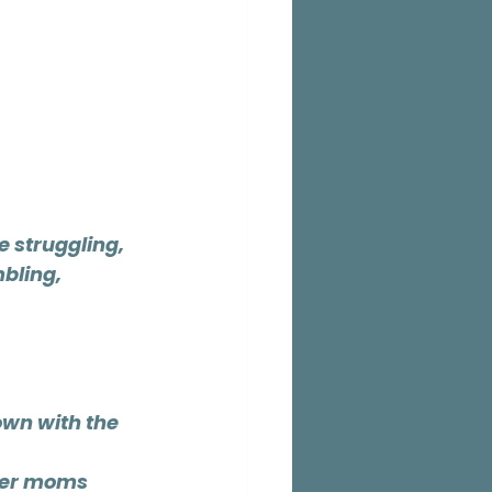
e struggling,
bling, 
wn with the 
her moms 