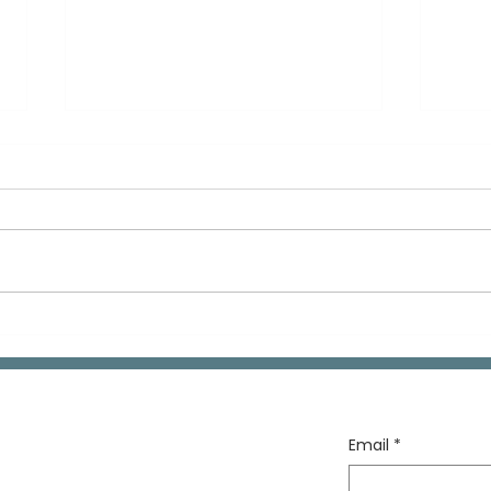
Telling Your Kids About
Muc
Your Past
Mon
All 
Email
*