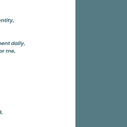
ntity,
ent daily,
or me,
d,