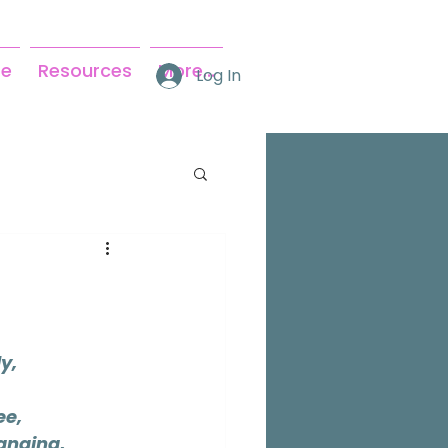
se
Resources
More...
Log In
y,
ee,
anging,