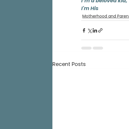
I’m a beloved kid,
I'm His
Motherhood and Paren
Recent Posts