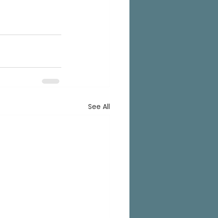
See All