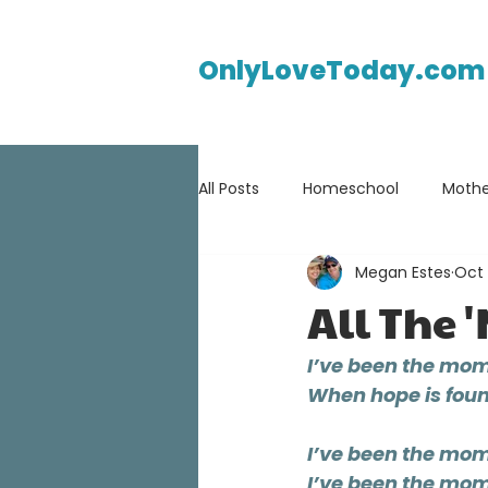
OnlyLoveToday.com
All Posts
Homeschool
Mothe
Megan Estes
Oct 
All The 
I’ve been the mom
When hope is found
I’ve been the mom 
I’ve been the mom