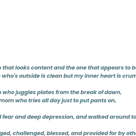
that looks content and the one that appears to b
who's outside is clean but my inner heart is crum
 who juggles plates from the break of dawn, 
 mom who tries all day just to put pants on,
d fear and deep depression, and walked around to
ged, challenged, blessed, and provided for by ot