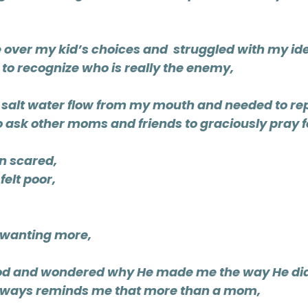
e over my kid’s choices and  struggled with my ide
 to recognize who is really the enemy,
d salt water flow from my mouth and needed to rep
o ask other moms and friends to graciously pray f
en scared,
felt poor,
 wanting more,
God and wondered why He made me the way He di
always reminds me that more than a mom, 