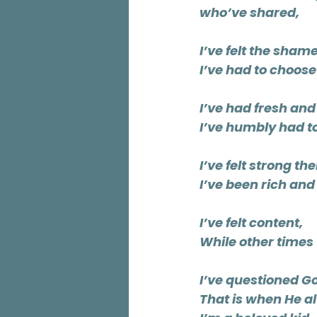
who’ve shared,
I’ve felt the sham
I’ve had to choose
I’ve had fresh an
I’ve humbly had t
I’ve felt strong th
I’ve been rich and 
I’ve felt content,
While other times
I’ve questioned 
That is when He 