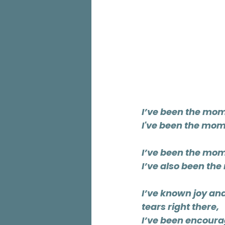
I’ve been the mom 
I've been the mom 
I’ve been the mom
I’ve also been the
I’ve known joy an
tears right there,
I’ve been encoura