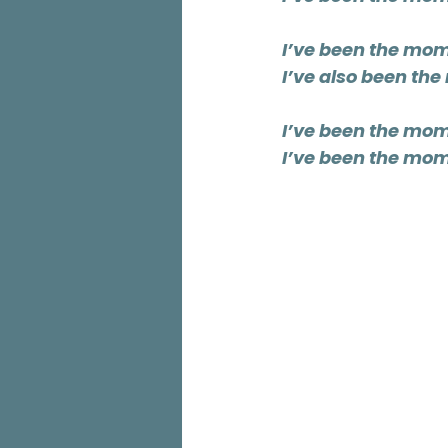
I’ve been the mom
I’ve also been th
I’ve been the mom
I’ve been the mom 