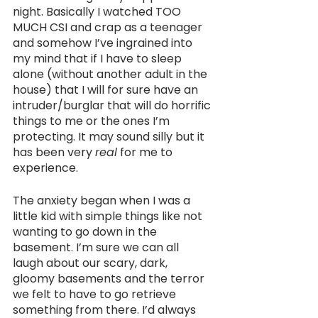
night. Basically I watched TOO 
MUCH CSI and crap as a teenager 
and somehow I’ve ingrained into 
my mind that if I have to sleep 
alone (without another adult in the 
house) that I will for sure have an 
intruder/burglar that will do horrific 
things to me or the ones I’m 
protecting. It may sound silly but it 
has been very 
real
 for me to 
experience.
The anxiety began when I was a 
little kid with simple things like not 
wanting to go down in the 
basement. I’m sure we can all 
laugh about our scary, dark, 
gloomy basements and the terror 
we felt to have to go retrieve 
something from there. I’d always 