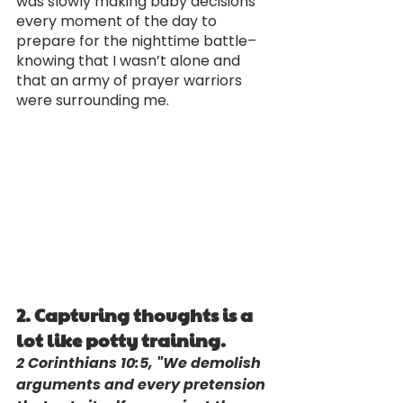
was slowly making baby decisions 
every moment of the day to 
prepare for the nighttime battle–
knowing that I wasn’t alone and 
that an army of prayer warriors 
were surrounding me.
2. Capturing thoughts is a 
lot like potty training. 
2 Corinthians 10:5, "We demolish 
arguments and every pretension 