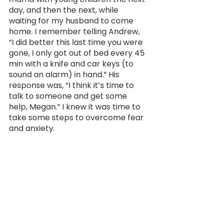
day, and then the next, while 
waiting for my husband to come 
home. I remember telling Andrew, 
“I did better this last time you were 
gone, I only got out of bed every 45 
min with a knife and car keys (to 
sound an alarm) in hand.” His 
response was, “I think it’s time to 
talk to someone and get some 
help, Megan.” I knew it was time to 
take some steps to overcome fear 
and anxiety.