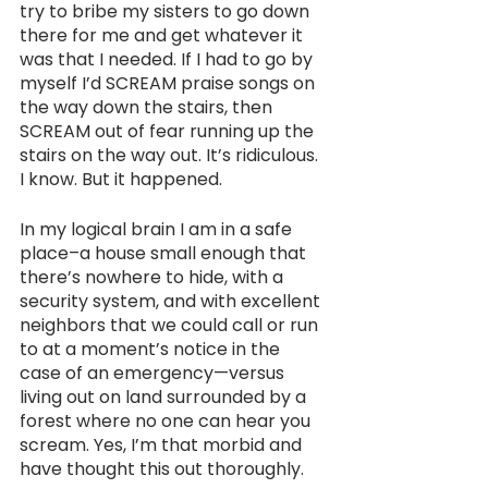
try to bribe my sisters to go down 
there for me and get whatever it 
was that I needed. If I had to go by 
myself I’d SCREAM praise songs on 
the way down the stairs, then 
SCREAM out of fear running up the 
stairs on the way out. It’s ridiculous. 
I know. But it happened.
In my logical brain I am in a safe 
place–a house small enough that 
there’s nowhere to hide, with a 
security system, and with excellent 
neighbors that we could call or run 
to at a moment’s notice in the 
case of an emergency—versus 
living out on land surrounded by a 
forest where no one can hear you 
scream. Yes, I’m that morbid and 
have thought this out thoroughly.