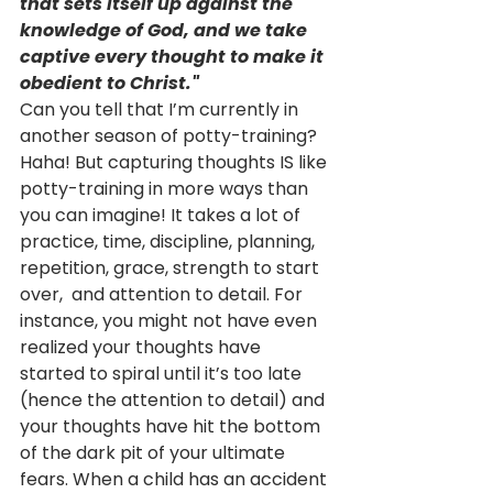
that sets itself up against the 
knowledge of God, and we take 
captive every thought to make it 
obedient to Christ."
Can you tell that I’m currently in 
another season of potty-training? 
Haha! But capturing thoughts IS like 
potty-training in more ways than 
you can imagine! It takes a lot of 
practice, time, discipline, planning, 
repetition, grace, strength to start 
over,  and attention to detail. For 
instance, you might not have even 
realized your thoughts have 
started to spiral until it’s too late 
(hence the attention to detail) and 
your thoughts have hit the bottom 
of the dark pit of your ultimate 
fears. When a child has an accident 