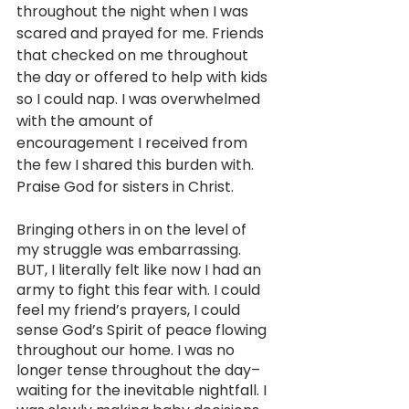
throughout the night when I was 
scared and prayed for me. Friends 
that checked on me throughout 
the day or offered to help with kids 
so I could nap. I was overwhelmed 
with the amount of 
encouragement I received from 
the few I shared this burden with. 
Praise God for sisters in Christ.
Bringing others in on the level of 
my struggle was embarrassing. 
BUT, I literally felt like now I had an 
army to fight this fear with. I could 
feel my friend’s prayers, I could 
sense God’s Spirit of peace flowing 
throughout our home. I was no 
longer tense throughout the day–
waiting for the inevitable nightfall. I 