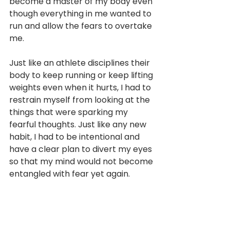
become a master of my body even 
though everything in me wanted to 
run and allow the fears to overtake 
me. 
Just like an athlete disciplines their 
body to keep running or keep lifting 
weights even when it hurts, I had to 
restrain myself from looking at the 
things that were sparking my 
fearful thoughts. Just like any new 
habit, I had to be intentional and 
have a clear plan to divert my eyes 
so that my mind would not become 
entangled with fear yet again.