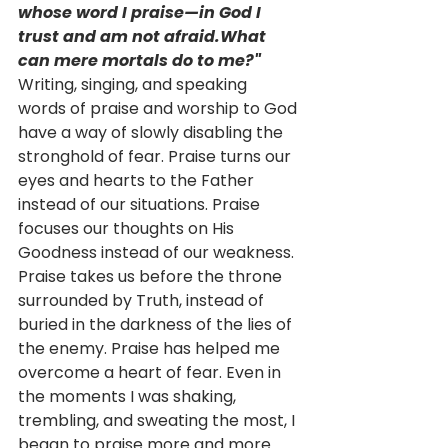
whose word I praise—in God I 
trust and am not afraid.What 
can mere mortals do to me?"
Writing, singing, and speaking 
words of praise and worship to God 
have a way of slowly disabling the 
stronghold of fear. Praise turns our 
eyes and hearts to the Father 
instead of our situations. Praise 
focuses our thoughts on His 
Goodness instead of our weakness. 
Praise takes us before the throne 
surrounded by Truth, instead of 
buried in the darkness of the lies of 
the enemy. Praise has helped me 
overcome a heart of fear. Even in 
the moments I was shaking, 
trembling, and sweating the most, I 
began to praise more and more. 