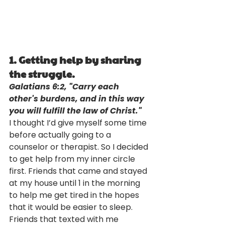
1. Getting help by sharing 
the struggle. 
Galatians 6:2, "Carry each 
other's burdens, and in this way 
you will fulfill the law of Christ."
I thought I’d give myself some time 
before actually going to a 
counselor or therapist. So I decided 
to get help from my inner circle 
first. Friends that came and stayed 
at my house until 1 in the morning 
to help me get tired in the hopes 
that it would be easier to sleep. 
Friends that texted with me 