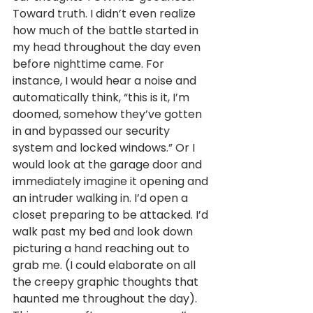
Toward truth. I didn’t even realize 
how much of the battle started in 
my head throughout the day even 
before nighttime came. For 
instance, I would hear a noise and 
automatically think, “this is it, I’m 
doomed, somehow they’ve gotten 
in and bypassed our security 
system and locked windows.” Or I 
would look at the garage door and 
immediately imagine it opening and 
an intruder walking in. I’d open a 
closet preparing to be attacked. I’d 
walk past my bed and look down 
picturing a hand reaching out to 
grab me. (I could elaborate on all 
the creepy graphic thoughts that 
haunted me throughout the day). 