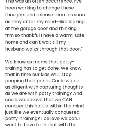
This was an often occurrence. I’ve 
been working to change these 
thoughts and release them as soon 
as they enter my mind—like looking 
at the garage door and thinking, 
“I’m so thankful I have a warm, safe 
home and can’t wait till my 
husband walks through that door.” 
We know as moms that potty-
training has to get done. We know 
that in time our kids WILL stop 
pooping their pants. Could we be 
as diligent with capturing thoughts 
as we are with potty training? And 
could we believe that we CAN 
conquer this battle within the mind 
just like we eventually conquered 
potty-training? I believe we can. I 
want to have faith that with the 