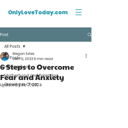
OnlyLoveToday.com
Post
All Posts
Megan Estes
All Posts
Jan 12, 2023
9 min read
6 Steps to Overcome
Homeschool
Fear and Anxiety
Motherhood and Parenting
Growing In Christ
Updated:
Feb 7, 2024