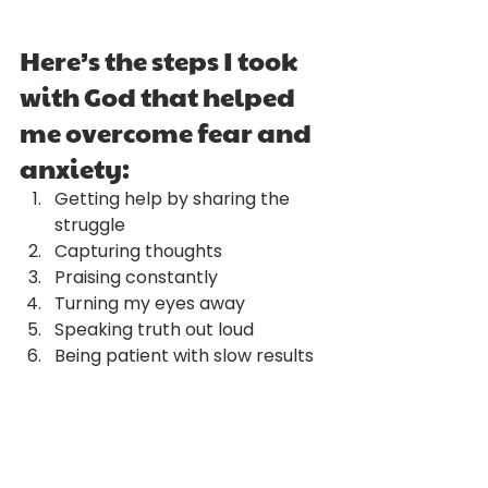
Here’s the steps I took 
with God that helped 
me overcome fear and 
anxiety:
Getting help by sharing the 
struggle
Capturing thoughts
Praising constantly
Turning my eyes away
Speaking truth out loud
Being patient with slow results