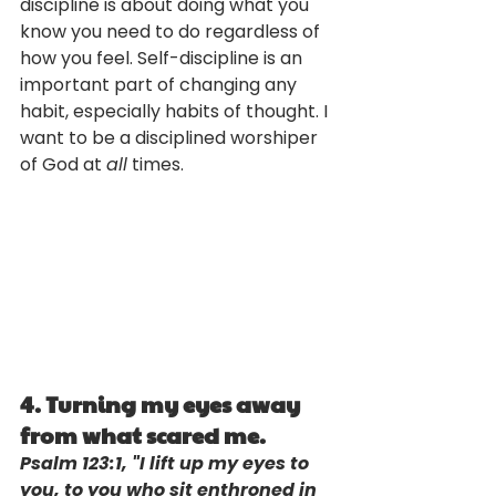
discipline is about doing what you 
know you need to do regardless of 
how you feel. Self-discipline is an 
important part of changing any 
habit, especially habits of thought. I 
want to be a disciplined worshiper 
of God at 
all
 times.
4. Turning my eyes away 
from what scared me. 
Psalm 123:1, "I lift up my eyes to 
you, to you who sit enthroned in 