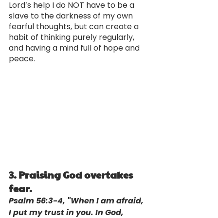
Lord’s help I do NOT have to be a 
slave to the darkness of my own 
fearful thoughts, but can create a 
habit of thinking purely regularly, 
and having a mind full of hope and 
peace.
3. Praising God overtakes 
fear.
Psalm 56:3-4, "When I am afraid, 
I put my trust in you. In God, 