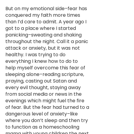
But on my emotional side–fear has 
conquered my faith more times 
than I’d care to admit. A year ago I 
got to a place where I started 
panicking–sweating and shaking 
throughout the night. Call it a panic 
attack or anxiety, but it was not 
healthy. I was trying to do 
everything I knew how to do to 
help myself overcome this fear of 
sleeping alone–reading scripture, 
praying, casting out Satan and 
every evil thought, staying away 
from social media or news in the 
evenings which might fuel the fire 
of fear. But the fear had turned to a 
dangerous level of anxiety–like 
where you don’t sleep and then try 
to function as a homeschooling 
mama with young children the next 