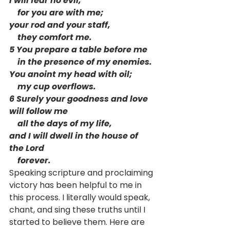
I will fear no evil,
    for you are with me;
your rod and your staff,
    they comfort me.
5 You prepare a table before me
    in the presence of my enemies.
You anoint my head with oil;
    my cup overflows.
6 Surely your goodness and love 
will follow me
    all the days of my life,
and I will dwell in the house of 
the Lord
    forever. 
Speaking scripture and proclaiming 
victory has been helpful to me in 
this process. I literally would speak, 
chant, and sing these truths until I 
started to believe them. Here are 