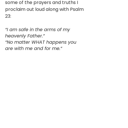
some of the prayers and truths I 
proclaim out loud along with Psalm 
23:
“I am safe in the arms of my 
heavenly Father.” 
“No matter WHAT happens you 
are with me and for me.” 
“God is working for my good 
because I love Him!” 
“Satan, you have no power here, 
begone! No evil will overtake this 
home because the Spirit of God 
lives here!” 
“I am okay and will rest well 
tonight.”
“My children are safe in God’s 
hands.”
“I will slow my breathing and my 
mind and fall asleep.”