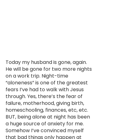
Today my husband is gone, again. 
He will be gone for two more nights 
on a work trip. Night-time 
“aloneness” is one of the greatest 
fears I’ve had to walk with Jesus 
through. Yes, there’s the fear of 
failure, motherhood, giving birth, 
homeschooling, finances, etc, etc. 
BUT, being alone at night has been 
a huge source of anxiety for me. 
Somehow I’ve convinced myself 
that bad things only happen at 