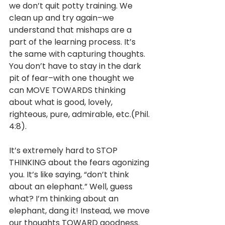
we don’t quit potty training. We 
clean up and try again–we 
understand that mishaps are a 
part of the learning process. It’s 
the same with capturing thoughts. 
You don’t have to stay in the dark 
pit of fear–with one thought we 
can MOVE TOWARDS thinking 
about what is good, lovely, 
righteous, pure, admirable, etc.(Phil. 
4:8). 
It’s extremely hard to STOP 
THINKING about the fears agonizing 
you. It’s like saying, “don’t think 
about an elephant.” Well, guess 
what? I’m thinking about an 
elephant, dang it! Instead, we move 
our thoughts TOWARD goodness. 