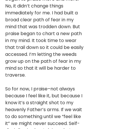
No, it didn’t change things 
immediately for me. I had built a 
broad clear path of fear in my 
mind that was trodden down. But 
praise began to chart a new path 
in my mind. It took time to wear 
that trail down so it could be easily 
accessed. I’m letting the weeds 
grow up on the path of fear in my 
mind so that it will be harder to 
traverse. 
So for now, I praise–not always 
because I feel like it, but because I 
know it’s a straight shot to my 
heavenly Father’s arms. If we wait 
to do something until we “feel like 
it” we might never succeed. Self-