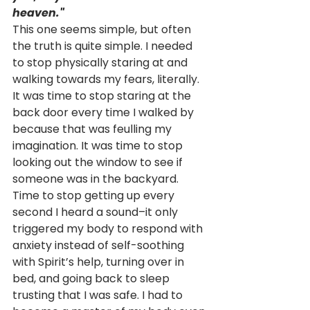
heaven."
This one seems simple, but often 
the truth is quite simple. I needed 
to stop physically staring at and 
walking towards my fears, literally. 
It was time to stop staring at the 
back door every time I walked by 
because that was feulling my 
imagination. It was time to stop 
looking out the window to see if 
someone was in the backyard. 
Time to stop getting up every 
second I heard a sound–it only 
triggered my body to respond with 
anxiety instead of self-soothing 
with Spirit’s help, turning over in 
bed, and going back to sleep 
trusting that I was safe. I had to 