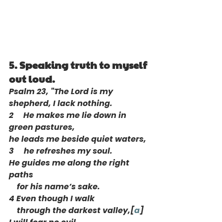
5. Speaking truth to myself 
out loud. 
Psalm 23, "The Lord is my 
shepherd, I lack nothing.
2     He makes me lie down in 
green pastures,
he leads me beside quiet waters,
3     he refreshes my soul.
He guides me along the right 
paths
    for his name’s sake.
4 Even though I walk
    through the darkest valley,[
a
]