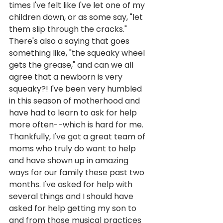
times I've felt like I've let one of my 
children down, or as some say, "let 
them slip through the cracks." 
There's also a saying that goes 
something like, "the squeaky wheel 
gets the grease," and can we all 
agree that a newborn is very 
squeaky?! I've been very humbled 
in this season of motherhood and 
have had to learn to ask for help 
more often--which is hard for me. 
Thankfully, I've got a great team of 
moms who truly do want to help 
and have shown up in amazing 
ways for our family these past two 
months. I've asked for help with 
several things and I should have 
asked for help getting my son to 
and from those musical practices 