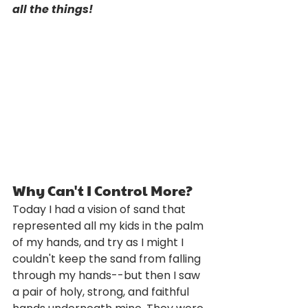
all the things!
Why Can't I Control More?
Today I had a vision of sand that 
represented all my kids in the palm 
of my hands, and try as I might I 
couldn't keep the sand from falling 
through my hands--but then I saw 
a pair of holy, strong, and faithful 