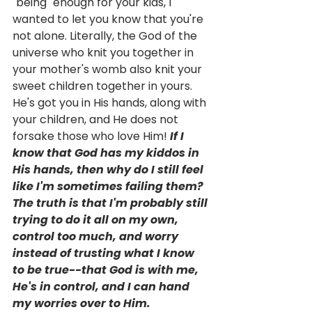
"being" enough for your kids, I 
wanted to let you know that you're 
not alone. Literally, the God of the 
universe who knit you together in 
your mother's womb also knit your 
sweet children together in yours. 
He's got you in His hands, along with 
your children, and He does not 
forsake those who love Him! 
If I 
know that God has my kiddos in 
His hands, then why do I still feel 
like I'm sometimes failing them? 
The truth is that I'm probably still 
trying to do it all on my own, 
control too much, and worry 
instead of trusting what I know 
to be true--that God is with me, 
He's in control, and I can hand 
my worries over to Him. 