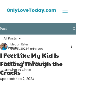
OnlyLoveToday.com
Post
All Posts
Megan Estes
All Posts
Dec 31, 2023
7 min read
I Feel Like My Kid Is
Homeschool
Falling Through the
Motherhood and Parenting
Growing In Christ
Cracks
Updated:
Feb 2, 2024