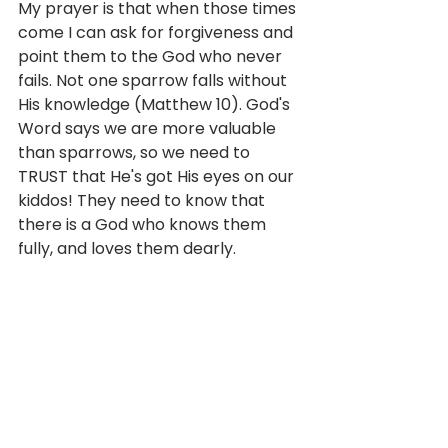
My prayer is that when those times 
come I can ask for forgiveness and 
point them to the God who never 
fails. Not one sparrow falls without 
His knowledge (Matthew 10). God's 
Word says we are more valuable 
than sparrows, so we need to 
TRUST that He's got His eyes on our 
kiddos! They need to know that 
there is a God who knows them 
fully, and loves them dearly.  
Mom is going to forget musical 
practice, important dates, and 
even be blind to my kid's emotional 
needs from time to time. My kids 
need to know that God will ALWAYS 
be there. I need to believe and 
trust that He is as well. He knows 