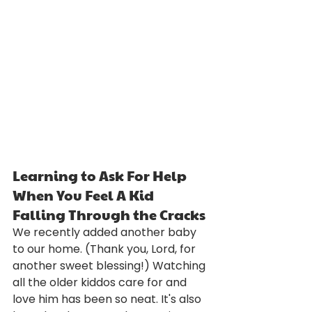
Learning to Ask For Help 
When You Feel A Kid 
Falling Through the Cracks
We recently added another baby 
to our home. (Thank you, Lord, for 
another sweet blessing!) Watching 
all the older kiddos care for and 
love him has been so neat. It's also 