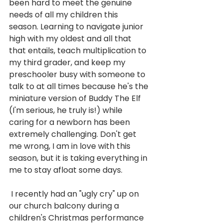
been hard to meet the genuine 
needs of all my children this 
season. Learning to navigate junior 
high with my oldest and all that 
that entails, teach multiplication to 
my third grader, and keep my 
preschooler busy with someone to 
talk to at all times because he's the 
miniature version of Buddy The Elf 
(I'm serious, he truly is!) while 
caring for a newborn has been 
extremely challenging. Don't get 
me wrong, I am in love with this 
season, but it is taking everything in 
me to stay afloat some days.
 I recently had an "ugly cry" up on 
our church balcony during a 
children's Christmas performance 