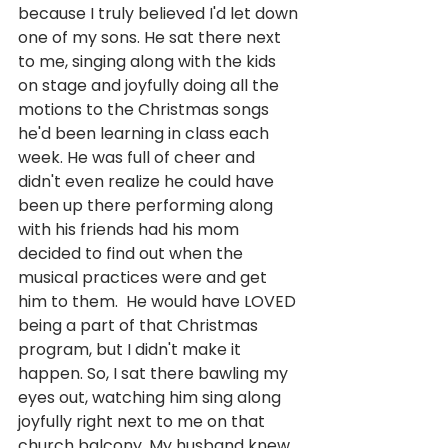
because I truly believed I'd let down 
one of my sons. He sat there next 
to me, singing along with the kids 
on stage and joyfully doing all the 
motions to the Christmas songs 
he'd been learning in class each 
week. He was full of cheer and 
didn't even realize he could have 
been up there performing along 
with his friends had his mom 
decided to find out when the 
musical practices were and get 
him to them.  He would have LOVED 
being a part of that Christmas 
program, but I didn't make it 
happen. So, I sat there bawling my 
eyes out, watching him sing along 
joyfully right next to me on that 
church balcony. My husband knew 