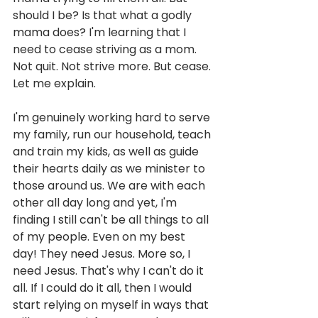
should I be? Is that what a godly 
mama does? I'm learning that I 
need to cease striving as a mom. 
Not quit. Not strive more. But cease. 
Let me explain. 
I'm genuinely working hard to serve 
my family, run our household, teach 
and train my kids, as well as guide 
their hearts daily as we minister to 
those around us. We are with each 
other all day long and yet, I'm 
finding I still can't be all things to all 
of my people. Even on my best 
day! They need Jesus. More so, I 
need Jesus. That's why I can't do it 
all. If I could do it all, then I would 
start relying on myself in ways that 