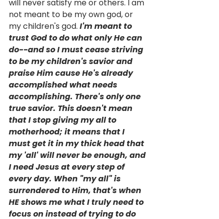
will never satisfy me or others. I am 
not meant to be my own god, or 
my children's god. 
I'm meant to 
trust God to do what only He can 
do--and so I must cease striving 
to be my children's savior and 
praise Him cause He's already 
accomplished what needs 
accomplishing. There's only one 
true savior. This doesn't mean 
that I stop giving my all to 
motherhood; it means that I 
must get it in my thick head that 
my 'all' will never be enough, and 
I need Jesus at every step of 
every day. When "my all" is 
surrendered to Him, that's when 
HE shows me what I truly need to 
focus on instead of trying to do 