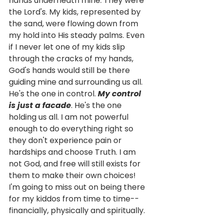
hands underneath mine. They were 
the Lord's. My kids, represented by 
the sand, were flowing down from 
my hold into His steady palms. Even 
if I never let one of my kids slip 
through the cracks of my hands, 
God's hands would still be there 
guiding mine and surrounding us all. 
He's the one in control. 
My control 
is just a facade
. He's the one 
holding us all. I am not powerful 
enough to do everything right so 
they don't experience pain or 
hardships and choose Truth. I am 
not God, and free will still exists for 
them to make their own choices! 
I'm going to miss out on being there 
for my kiddos from time to time--
financially, physically and spiritually. 