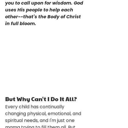
you to call upon for wisdom. God 
uses His people to help each 
other--that's the Body of Christ 
in full bloom. 
But Why Can't I Do It All?
Every child has continually 
changing physical, emotional, and 
spiritual needs, and I'm just one 
mama trying to fill them all. But 