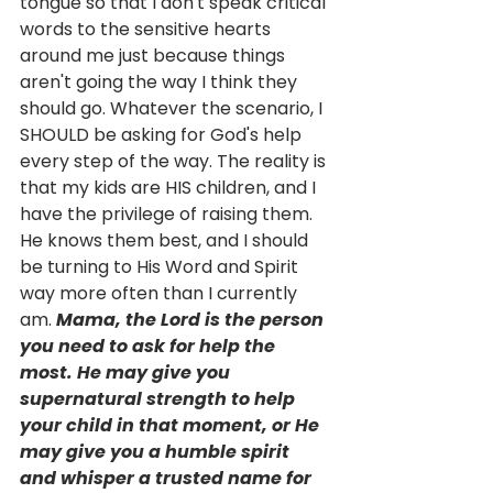
tongue so that I don't speak critical 
words to the sensitive hearts 
around me just because things 
aren't going the way I think they 
should go. Whatever the scenario, I 
SHOULD be asking for God's help 
every step of the way. The reality is 
that my kids are HIS children, and I 
have the privilege of raising them. 
He knows them best, and I should 
be turning to His Word and Spirit 
way more often than I currently 
am. 
Mama, the Lord is the person 
you need to ask for help the 
most. He may give you 
supernatural strength to help 
your child in that moment, or He 
may give you a humble spirit 
and whisper a trusted name for 