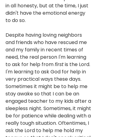
in all honesty, but at the time, I just 
didn't have the emotional energy 
to do so. 
Despite having loving neighbors 
and friends who have rescued me 
and my family in recent times of 
need, the real person I'm learning 
to ask for help from 
first
 is the Lord. 
I'm learning to ask God for help in 
very practical ways these days. 
Sometimes it might be to help me 
stay awake so that I can be an 
engaged teacher to my kids after a 
sleepless night. Sometimes, it might 
be for patience while dealing with a 
really tough situation. Oftentimes, I 
ask the Lord to help me hold my 