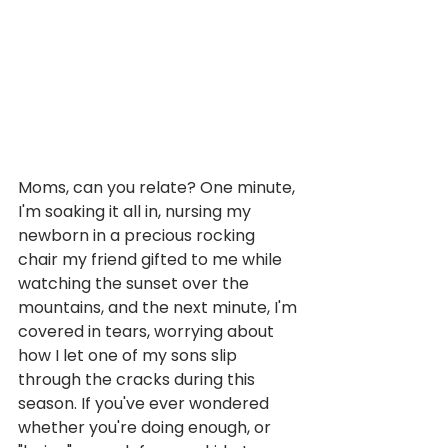
Moms, can you relate? One minute, 
I'm soaking it all in, nursing my 
newborn in a precious rocking 
chair my friend gifted to me while 
watching the sunset over the 
mountains, and the next minute, I'm 
covered in tears, worrying about 
how I let one of my sons slip 
through the cracks during this 
season. If you've ever wondered 
whether you're doing enough, or 