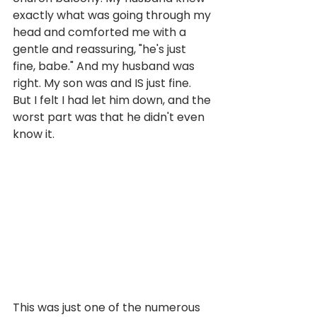
exactly what was going through my 
head and comforted me with a 
gentle and reassuring, "he's just 
fine, babe." And my husband was 
right. My son was and IS just fine. 
But I felt I had let him down, and the 
worst part was that he didn't even 
know it. 
This was just one of the numerous 