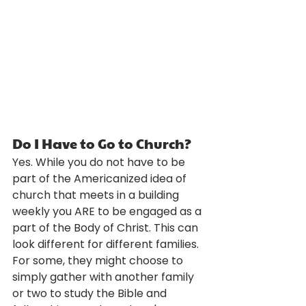
Do I Have to Go to Church?
Yes. While you do not have to be 
part of the Americanized idea of 
church that meets in a building 
weekly you ARE to be engaged as a 
part of the Body of Christ. This can 
look different for different families. 
For some, they might choose to 
simply gather with another family 
or two to study the Bible and 