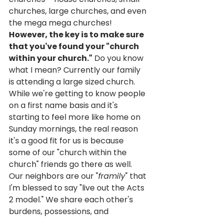
churches, large churches, and even 
the mega mega churches! 
However, the key is to make sure 
that you've found your "church 
within your church."
 Do you know 
what I mean? Currently our family 
is attending a large sized church. 
While we're getting to know people 
on a first name basis and it's 
starting to feel more like home on 
Sunday mornings, the real reason 
it's a good fit for us is because 
some of our "church within the 
church" friends go there as well. 
Our neighbors are our "
framily
" that 
I'm blessed to say "live out the Acts 
2 model." We share each other's 
burdens, possessions, and 