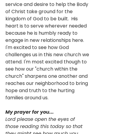
service and desire to help the Body 
of Christ take ground for the 
kingdom of God to be built.  His 
heart is to serve wherever needed 
because he is humbly ready to 
engage in new relationships here. 
I'm excited to see how God 
challenges us in this new church we 
attend. I'm most excited though to 
see how our "church within the 
church" sharpens one another and 
reaches our neighborhood to bring 
hope and truth to the hurting 
families around us. 
My prayer for you...
Lord please open the eyes of 
those reading this today so that 
they might see how much you 