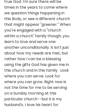
true God. I'm sure there will be 
times in the years to come where 
we question things happening in 
this Body, or see a different church 
that might appear "greener." When 
you're engaged with a "church 
within a church" family though, you 
learn to love and serve one 
another unconditionally. It isn't just 
about how my needs are met, but 
rather how I can be a blessing 
using the gifts God has given me in 
this church and in this family.  Look 
where you can serve. Look for 
where you can grow. Right now is 
not the time for me to be serving 
on a Sunday morning at this 
particular church--but it is my 
husband's. I love his heart for 