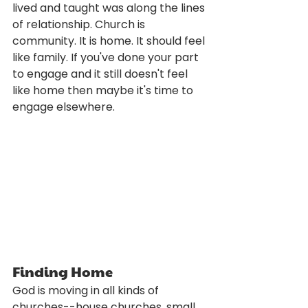
lived and taught was along the lines 
of relationship. Church is 
community. It is home. It should feel 
like family. If you've done your part 
to engage and it still doesn't feel 
like home then maybe it's time to 
engage elsewhere.
Finding Home
God is moving in all kinds of 
churches--house churches, small 