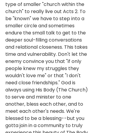
type of smaller "church within the 
church" to really live out Acts 2. To 
be "known" we have to step into a 
smaller circle and sometimes 
endure the small talk to get to the 
deeper soul-filling conversations 
and relational closeness. This takes 
time and vulnerability. Don't let the 
enemy convince you that "if only 
people knew my struggles they 
wouldn't love me" or that "I don't 
need close friendships." God is 
always using His Body (The Church) 
to serve and minister to one 
another, bless each other, and to 
meet each other's needs. We're 
blessed to be a blessing--but you 
gotta join in a community to truly 
experience this beauty of The Body 