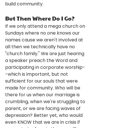
build community.
But Then Where Do I Go?
If we only attend a mega church on 
Sundays where no one knows our 
names cause we aren't involved at 
all then we technically have no 
"church family." We are just hearing 
a speaker preach the Word and 
participating in corporate worship-
-which is important, but not 
sufficient for our souls that were 
made for community. Who will be 
there for us when our marriage is 
crumbling, when we're struggling to 
parent, or we are facing waves of 
depression? Better yet, who would 
even KNOW that we are in crisis if 