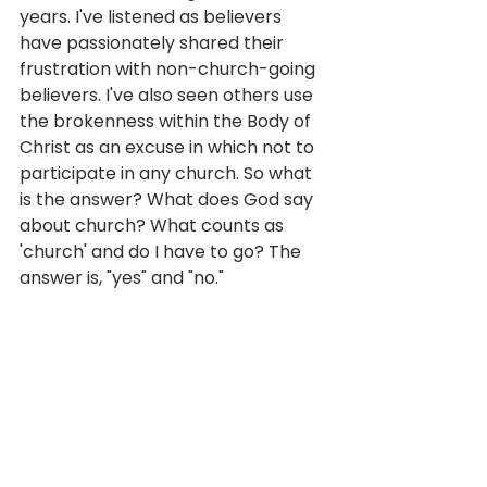
years. I've listened as believers 
have passionately shared their 
frustration with non-church-going 
believers. I've also seen others use 
the brokenness within the Body of 
Christ as an excuse in which not to 
participate in any church. So what 
is the answer? What does God say 
about church? What counts as 
'church' and do I have to go? The 
answer is, "yes" and "no."