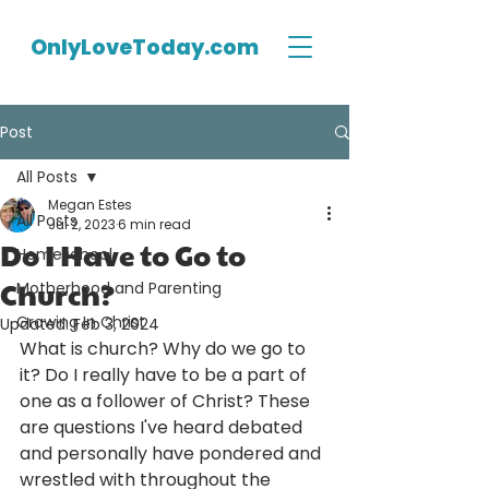
OnlyLoveToday.com
Post
All Posts
Megan Estes
All Posts
Jul 2, 2023
6 min read
Do I Have to Go to
Homeschool
Church?
Motherhood and Parenting
Growing In Christ
Updated:
Feb 3, 2024
What is church? Why do we go to 
it? Do I really have to be a part of 
one as a follower of Christ? These 
are questions I've heard debated 
and personally have pondered and 
wrestled with throughout the 