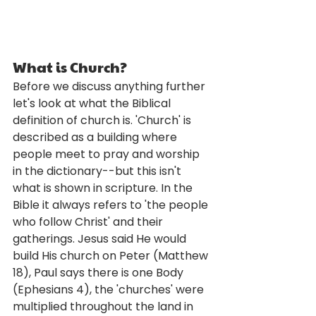
What is Church?
Before we discuss anything further 
let's look at what the Biblical 
definition of church is. 'Church' is 
described as a building where 
people meet to pray and worship 
in the dictionary--but this isn't 
what is shown in scripture. In the 
Bible it always refers to 'the people 
who follow Christ' and their 
gatherings. Jesus said He would 
build His church on Peter (Matthew 
18), Paul says there is one Body 
(Ephesians 4), the 'churches' were 
multiplied throughout the land in 