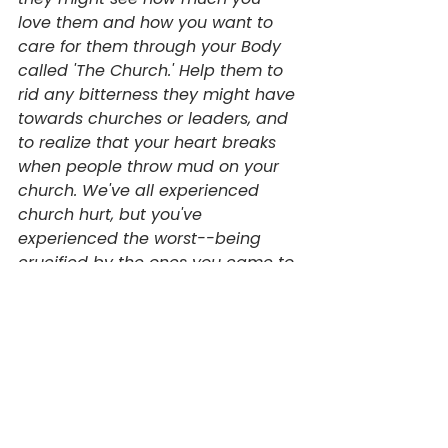
love them and how you want to 
care for them through your Body 
called 'The Church.' Help them to 
rid any bitterness they might have 
towards churches or leaders, and 
to realize that your heart breaks 
when people throw mud on your 
church. We've all experienced 
church hurt, but you've 
experienced the worst--being 
crucified by the ones you came to 
save. God help these readers find 
the strength to walk into a biblical 
community if they aren't 
attending one right now, and help 
them find the courage to engage 
relationally wherever they are at. 
Forgive us Lord for trying to do life 