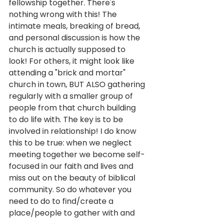
fellowship together. There's 
nothing wrong with this! The 
intimate meals, breaking of bread, 
and personal discussion is how the 
church is actually supposed to 
look! For others, it might look like 
attending a "brick and mortar" 
church in town, BUT ALSO gathering 
regularly with a smaller group of 
people from that church building 
to do life with. The key is to be 
involved in relationship! I do know 
this to be true: when we neglect 
meeting together we become self-
focused in our faith and lives and 
miss out on the beauty of biblical 
community. So do whatever you 
need to do to find/create a 
place/people to gather with and 