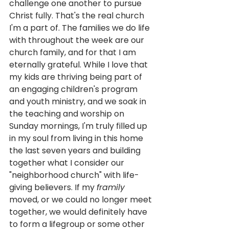
challenge one another to pursue 
Christ fully. That's the real church 
I'm a part of. The families we do life 
with throughout the week are our 
church family, and for that I am 
eternally grateful. While I love that 
my kids are thriving being part of 
an engaging children's program 
and youth ministry, and we soak in 
the teaching and worship on 
Sunday mornings, I'm truly filled up 
in my soul from living in this home 
the last seven years and building 
together what I consider our 
"neighborhood church" with life-
giving believers. If my 
framily
moved, or we could no longer meet 
together, we would definitely have 
to form a lifegroup or some other 