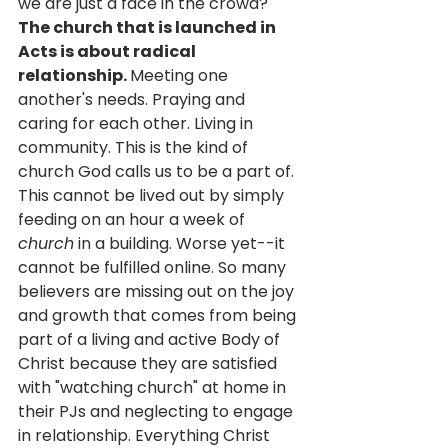
we are just a face in the crowd? 
The church that is launched in 
Acts is about radical 
relationship. 
Meeting one 
another's needs. Praying and 
caring for each other. Living in 
community. This is the kind of 
church God calls us to be a part of. 
This cannot be lived out by simply 
feeding on an hour a week of 
church
 in a building. Worse yet--it 
cannot be fulfilled online. So many 
believers are missing out on the joy 
and growth that comes from being 
part of a living and active Body of 
Christ because they are satisfied 
with "watching church" at home in 
their PJs and neglecting to engage 
in relationship. Everything Christ 