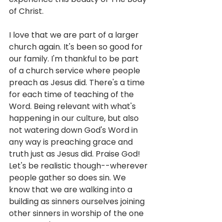
of Christ. 
I love that we are part of a larger 
church again. It's been so good for 
our family. I'm thankful to be part 
of a church service where people 
preach as Jesus did. There's a time 
for each time of teaching of the 
Word. Being relevant with what's 
happening in our culture, but also 
not watering down God's Word in 
any way is preaching grace and 
truth just as Jesus did. Praise God!  
Let's be realistic though--wherever 
people gather so does sin. We 
know that we are walking into a 
building as sinners ourselves joining 
other sinners in worship of the one 