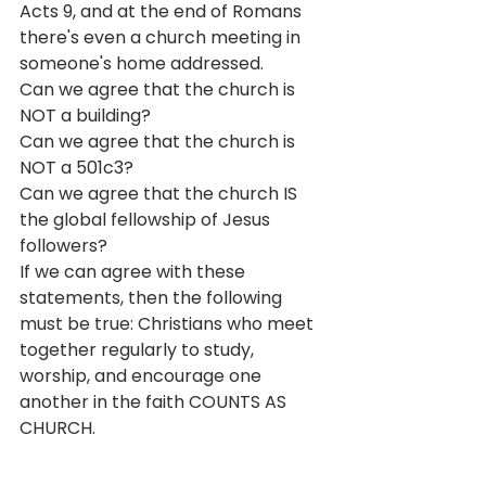
Acts 9, and at the end of Romans 
there's even a church meeting in 
someone's home addressed. 
Can we agree that the church is 
NOT a building? 
Can we agree that the church is 
NOT a 501c3?
Can we agree that the church IS 
the global fellowship of Jesus 
followers?
If we can agree with these 
statements, then the following 
must be true: Christians who meet 
together regularly to study, 
worship, and encourage one 
another in the faith COUNTS AS 
CHURCH.