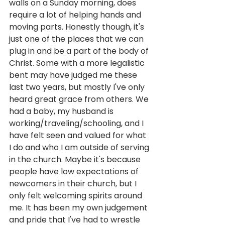
walls on a Sunday morning, does 
require a lot of helping hands and 
moving parts. Honestly though, it's 
just one of the places that we can 
plug in and be a part of the body of 
Christ. Some with a more legalistic 
bent may have judged me these 
last two years, but mostly I've only 
heard great grace from others. We 
had a baby, my husband is 
working/traveling/schooling, and I 
have felt seen and valued for what 
I do and who I am outside of serving 
in the church. Maybe it's because 
people have low expectations of 
newcomers in their church, but I 
only felt welcoming spirits around 
me. It has been my own judgement 
and pride that I've had to wrestle 