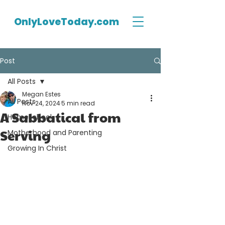
OnlyLoveToday.com
Post
All Posts
Megan Estes
All Posts
Nov 24, 2024
5 min read
A Sabbatical from
Homeschool
Serving
Motherhood and Parenting
Growing In Christ