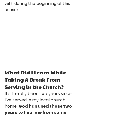
with during the beginning of this 
season. 
What Did I Learn While 
Taking A Break From 
Serving in the Church?
It's literally been two years since 
I've served in my local church 
home. 
God has used those two 
years to heal me from some 