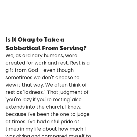
Is It Okay to Take a 
Sabbatical From Serving?
We, as ordinary humans, were 
created for work and rest. Rest is a 
gift from God--even though 
sometimes we don't choose to 
view it that way. We often think of 
rest as 'laziness.'  That judgment of 
'you're lazy if you're resting' also 
extends into the church. I know, 
because I've been the one to judge 
at times. I've had sinful pride at 
times in my life about how much I 
was giving and compared myself to 