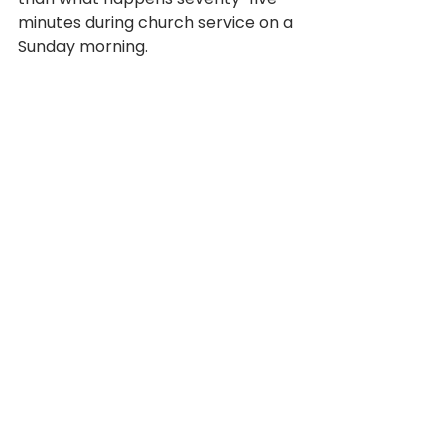
minutes during church service on a 
Sunday morning. 