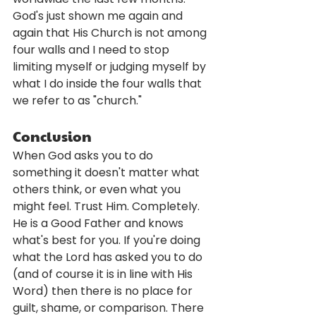
God's just shown me again and 
again that His Church is not among 
four walls and I need to stop 
limiting myself or judging myself by 
what I do inside the four walls that 
we refer to as "church." 
Conclusion
When God asks you to do 
something it doesn't matter what 
others think, or even what you 
might feel. Trust Him. Completely. 
He is a Good Father and knows 
what's best for you. If you're doing 
what the Lord has asked you to do 
(and of course it is in line with His 
Word) then there is no place for 
guilt, shame, or comparison. There 