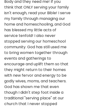
Body and they need me! If you 
think that ONLY serving your family 
isn't enough, read your Bible! I serve 
my family through managing our 
home and homeschooling, and God 
has blessed my little acts of 
service tenfold! I also never 
stopped serving our homeschool 
community. God has still used me 
to bring women together through 
events and gatherings to 
encourage and uplift them so that 
they might return to their homes 
with new fervor and energy to be 
godly wives, moms, and teachers. 
God has shown me that even 
though I didn't step foot inside a 
traditional "serving place" at our 
church that I never stopped 