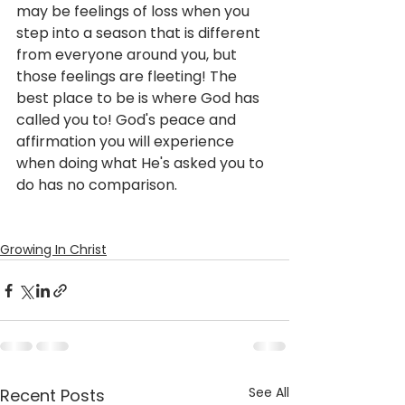
may be feelings of loss when you 
step into a season that is different 
from everyone around you, but 
those feelings are fleeting! The 
best place to be is where God has 
called you to! God's peace and 
affirmation you will experience 
when doing what He's asked you to 
do has no comparison.
Growing In Christ
See All
Recent Posts