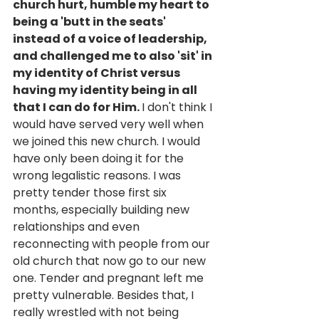
church hurt, humble my heart to 
being a 'butt in the seats' 
instead of a voice of leadership, 
and challenged me to also 'sit' in 
my identity of Christ versus 
having my identity being in all 
that I can do for Him. 
I don't think I 
would have served very well when 
we joined this new church. I would 
have only been doing it for the 
wrong legalistic reasons. I was 
pretty tender those first six 
months, especially building new 
relationships and even 
reconnecting with people from our 
old church that now go to our new 
one. Tender and pregnant left me 
pretty vulnerable. Besides that, I 
really wrestled with not being 