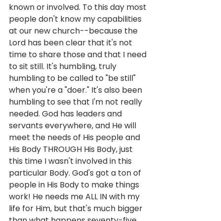
known or involved. To this day most 
people don't know my capabilities 
at our new church--because the 
Lord has been clear that it's not 
time to share those and that I need 
to sit still. It's humbling, truly 
humbling to be called to "be still" 
when you're a "doer." It's also been 
humbling to see that I'm not really 
needed. God has leaders and 
servants everywhere, and He will 
meet the needs of His people and 
His Body THROUGH His Body, just 
this time I wasn't involved in this 
particular Body. God's got a ton of 
people in His Body to make things 
work! He needs me ALL IN with my 
life for Him, but that's much bigger 
than what happens seventy-five 