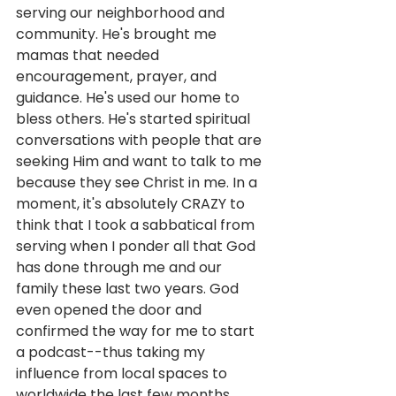
serving our neighborhood and 
community. He's brought me 
mamas that needed 
encouragement, prayer, and 
guidance. He's used our home to 
bless others. He's started spiritual 
conversations with people that are 
seeking Him and want to talk to me 
because they see Christ in me. In a 
moment, it's absolutely CRAZY to 
think that I took a sabbatical from 
serving when I ponder all that God 
has done through me and our 
family these last two years. God 
even opened the door and 
confirmed the way for me to start 
a podcast--thus taking my 
influence from local spaces to 
worldwide the last few months. 