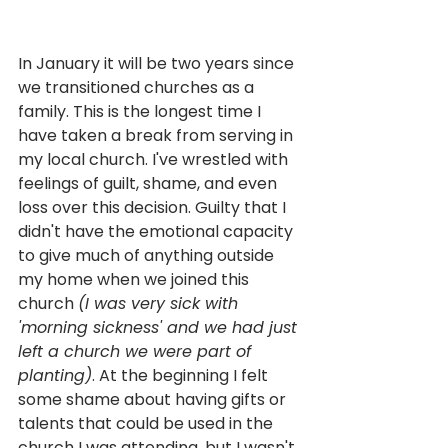
In January it will be two years since 
we transitioned churches as a 
family. This is the longest time I 
have taken a break from serving in 
my local church. I've wrestled with 
feelings of guilt, shame, and even 
loss over this decision. Guilty that I 
didn't have the emotional capacity 
to give much of anything outside 
my home when we joined this 
church 
(I was very sick with 
'morning sickness' and we had just 
left a church we were part of 
planting)
. At the beginning I felt 
some shame about having gifts or 
talents that could be used in the 
church I was attending, but I wasn't 