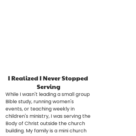
I Realized I Never Stopped 
Serving
While I wasn't leading a small group 
Bible study, running women's 
events, or teaching weekly in 
children's ministry, I was serving the 
Body of Christ outside the church 
building. My family is a mini church 