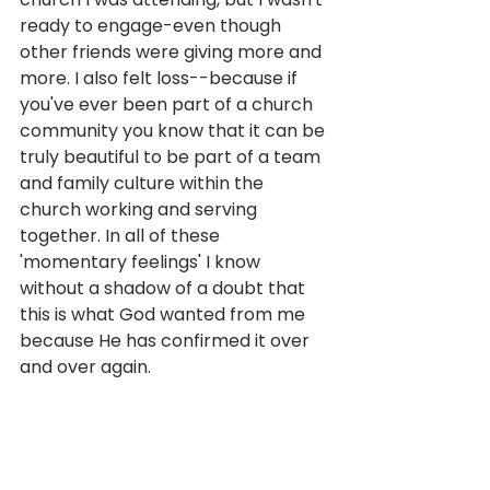
ready to engage-even though 
other friends were giving more and 
more. I also felt loss--because if 
you've ever been part of a church 
community you know that it can be 
truly beautiful to be part of a team 
and family culture within the 
church working and serving 
together. In all of these 
'momentary feelings' I know 
without a shadow of a doubt that 
this is what God wanted from me 
because He has confirmed it over 
and over again.