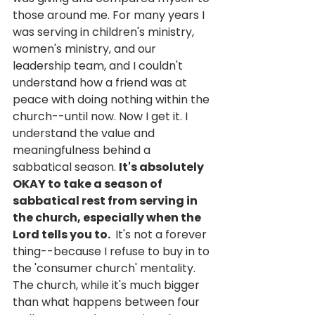
those around me. For many years I 
was serving in children's ministry, 
women's ministry, and our 
leadership team, and I couldn't 
understand how a friend was at 
peace with doing nothing within the 
church--until now. Now I get it. I 
understand the value and 
meaningfulness behind a 
sabbatical season. 
It's absolutely 
OKAY to take a season of 
sabbatical rest from serving in 
the church, especially when the 
Lord tells you to. 
 It's not a forever 
thing--because I refuse to buy in to 
the 'consumer church' mentality. 
The church, while it's much bigger 
than what happens between four 