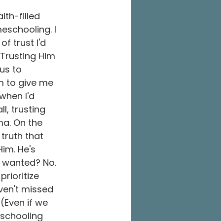
ith-filled 
eschooling. I 
f trust I'd 
 Trusting Him 
us to 
m to give me 
when I'd 
l, trusting 
a. On the 
 truth that 
im. He's 
e wanted? No. 
prioritize 
ven't missed 
(Even if we 
 schooling 