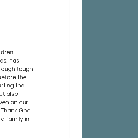
ldren 
es, has 
through tough 
before the 
rting the 
ut also 
ven on our 
. Thank God 
a family in 