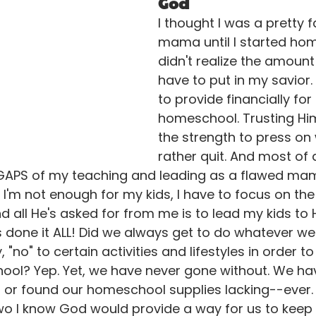
God
I thought I was a pretty fa
mama until I started hom
didn't realize the amount o
have to put in my savior.
to provide financially for 
homeschool. Trusting Hi
the strength to press on 
rather quit. And most of al
E GAPS of my teaching and leading as a flawed mam
ke I'm not enough for my kids, I have to focus on the
all He's asked for from me is to lead my kids to H
s done it ALL! Did we always get to do whatever w
"no" to certain activities and lifestyles in order to 
ool? Yep. Yet, we have never gone without. We ha
y, or found our homeschool supplies lacking--ever. 
 two I know God would provide a way for us to keep