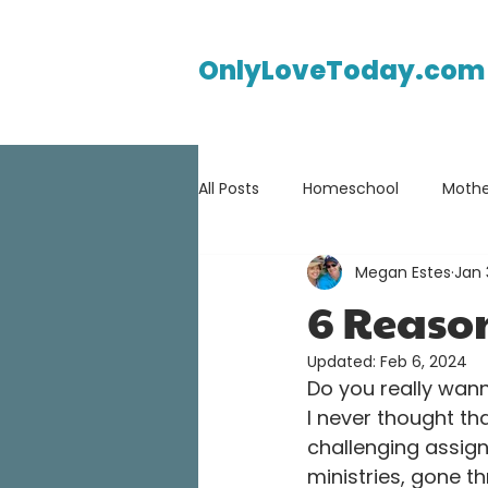
OnlyLoveToday.com
All Posts
Homeschool
Mothe
Megan Estes
Jan 
6 Reaso
Updated:
Feb 6, 2024
Do you really wann
I never thought th
challenging assign
ministries, gone t