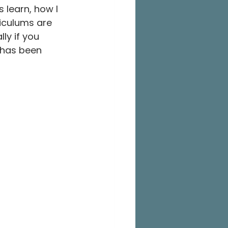
 learn, how I 
iculums are 
ly if you 
 has been 