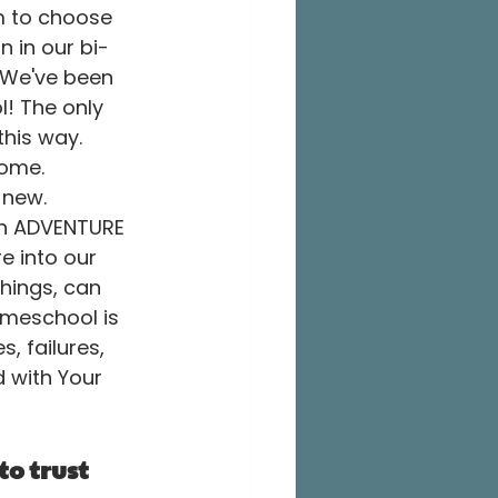
m to choose 
 in our bi-
 We've been 
l! The only 
this way. 
home. 
new. 
an ADVENTURE 
e into our 
hings, can 
meschool is 
, failures, 
d with Your 
to trust 