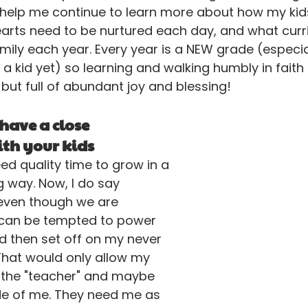
l help me continue to learn more about how my kids
earts need to be nurtured each day, and what curr
mily each year. Every year is a NEW grade (especial
a kid yet) so learning and walking humbly in faith
 but full of abundant joy and blessing!
 have a close 
th your kids 
eed quality time to grow in a 
g way. Now, I do say 
 even though we are 
I can be tempted to power 
d then set off on my never 
 That would only allow my 
 the "teacher" and maybe 
ide of me. They need me as 