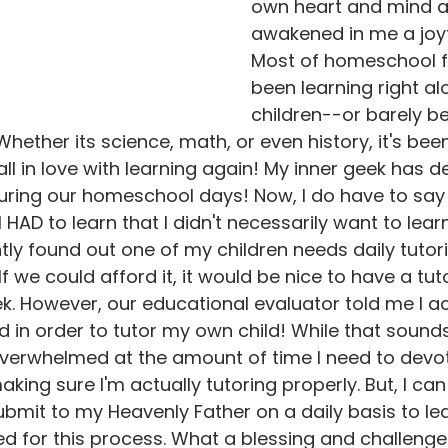
own heart and mind as
awakened in me a joyf
Most of homeschool f
been learning right a
children--or barely be
ether its science, math, or even history, it's been
all in love with learning again! My inner geek has def
uring our homeschool days! Now, I do have to say 
I HAD to learn that I didn't necessarily want to learn
tly found out one of my children needs daily tutori
. If we could afford it, it would be nice to have a t
. However, our educational evaluator told me I ac
d in order to tutor my own child! While that soun
t overwhelmed at the amount of time I need to devot
aking sure I'm actually tutoring properly. But, I can 
submit to my Heavenly Father on a daily basis to le
d for this process. What a blessing and challenge 