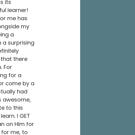
 its 
ul learner! 
or me has 
longside my 
ing a 
 a surprising 
initely 
that there 
. For 
ng for a 
utor come by a 
tually had 
ds awesome, 
e to this 
learn. I GET 
an on Him for 
for me, to 