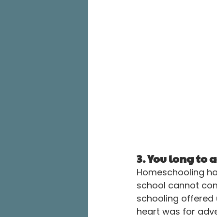
3. You long to
Homeschooling has
school cannot comp
schooling offered u
heart was for adve