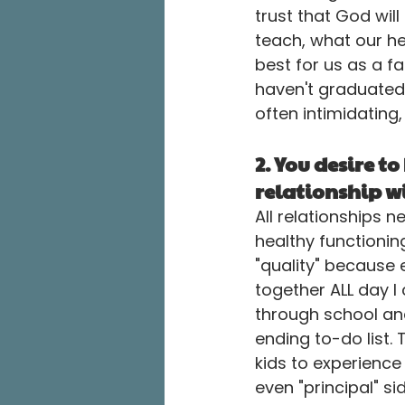
trust that God wil
teach, what our h
best for us as a fa
haven't graduated 
often intimidating,
2. You desire to
relationship wi
All relationships n
healthy functionin
"quality" because
together ALL day 
through school an
ending to-do list.
kids to experience
even "principal" s