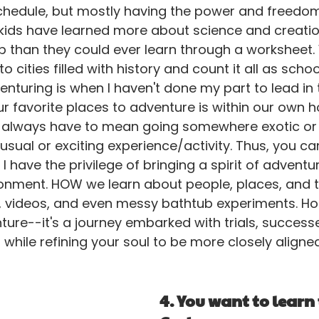
hedule, but mostly having the power and freedo
kids have learned more about science and creation
p than they could ever learn through a worksheet.
o cities filled with history and count it all as schoo
enturing is when I haven't done my part to lead in 
ur favorite places to adventure is within our own 
 always have to mean going somewhere exotic or 
usual or exciting experience/activity. Thus, you c
 have the privilege of bringing a spirit of adventur
nment. HOW we learn about people, places, and t
, videos, and even messy bathtub experiments. Ho
ure--it's a journey embarked with trials, successes
 while refining your soul to be more closely aligne
4. You want to learn 