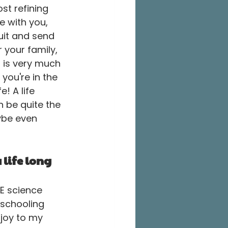
t refining 
e with you, 
uit and send 
 your family, 
 is very much 
you're in the 
! A life 
n be quite the 
ybe even 
 life long 
VE science 
schooling 
joy to my 