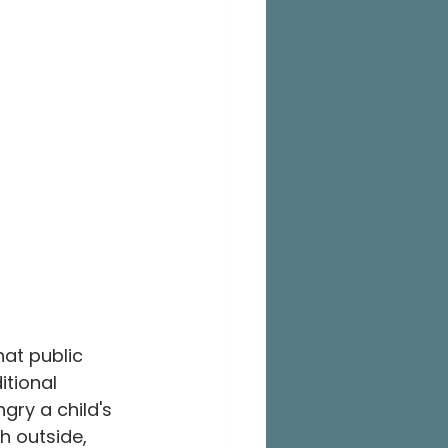
at public 
tional 
gry a child's 
h outside, 