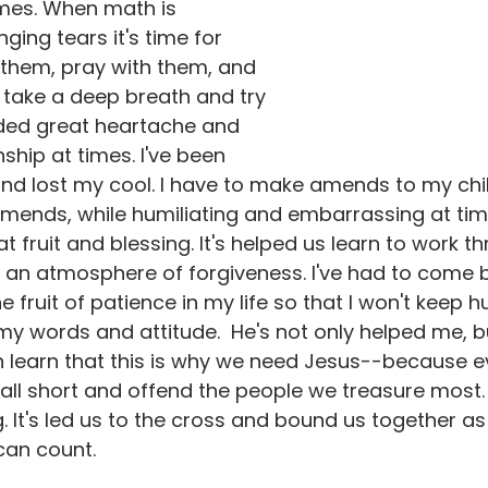
imes. When math is 
nging tears it's time for 
 them, pray with them, and 
 take a deep breath and try 
dded great heartache and 
nship at times. I've been 
and lost my cool. I have to make amends to my chi
amends, while humiliating and embarrassing at tim
at fruit and blessing. It's helped us learn to work 
r an atmosphere of forgiveness. I've had to come 
e fruit of patience in my life so that I won't keep hu
 my words and attitude.  He's not only helped me, b
n learn that this is why we need Jesus--because e
 fall short and offend the people we treasure most
 It's led us to the cross and bound us together as 
can count.