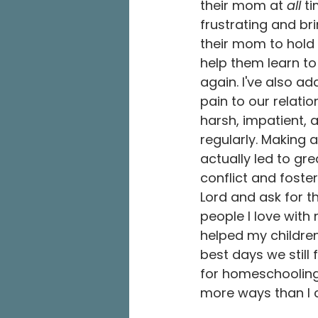
their mom at 
all
 t
frustrating and bri
their mom to hold
help them learn to
again. I've also a
pain to our relatio
harsh, impatient, 
regularly. Making 
actually led to gre
conflict and foste
Lord and ask for th
people I love with
helped my childre
best days we still
for homeschooling.
more ways than I 