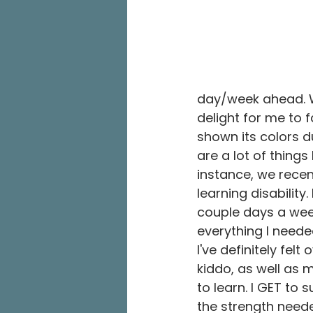
day/week ahead. Wh
delight for me to f
shown its colors d
are a lot of things 
instance, we recen
learning disability
couple days a week
everything I neede
I've definitely fel
kiddo, as well as m
to learn. I GET to 
the strength neede