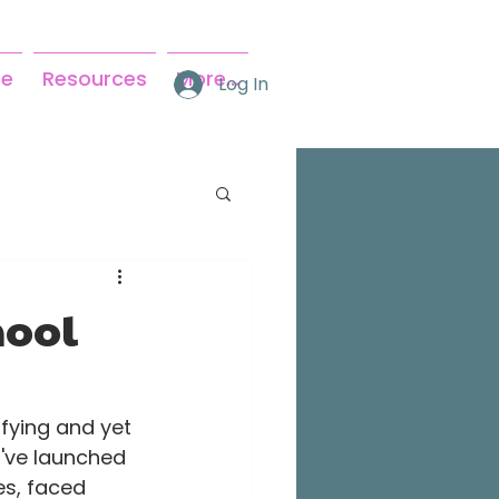
se
Resources
More...
Log In
hool
fying and yet 
I've launched 
es, faced 