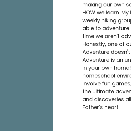
making our own sc
HOW we learn. My 
weekly hiking grou
able to adventure t
time we aren't adv
Honestly, one of o
Adventure doesn't
Adventure is an un
in your own home! I
homeschool enviro
involve fun games
the ultimate advent
and discoveries all
Father's heart. 