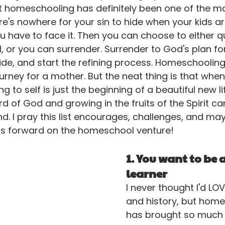
 homeschooling has definitely been one of the mos
here's nowhere for your sin to hide when your kids ar
You have to face it. Then you can choose to either q
, or you can surrender. Surrender to God's plan for
de, and start the refining process. Homeschooling
ourney for a mother. But the neat thing is that when 
 to self is just the beginning of a beautiful new life
d of God and growing in the fruits of the Spirit ca
nd. I pray this list encourages, challenges, and ma
ss forward on the homeschool venture!
1. You want to be a
learner
I never thought I'd LO
and history, but home
has brought so much 