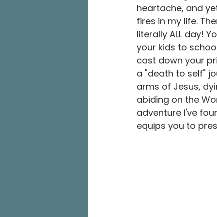
heartache, and yet
fires in my life. T
literally ALL day! 
your kids to school
cast down your pri
a "death to self" j
arms of Jesus, dying
abiding on the Wor
adventure I've fou
equips you to pre