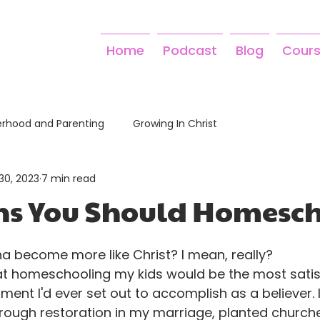
Home
Podcast
Blog
Cour
rhood and Parenting
Growing In Christ
30, 2023
7 min read
ns You Should Homesc
a become more like Christ? I mean, really? 
at homeschooling my kids would be the most satis
ment I'd ever set out to accomplish as a believer. 
hrough restoration in my marriage, planted church