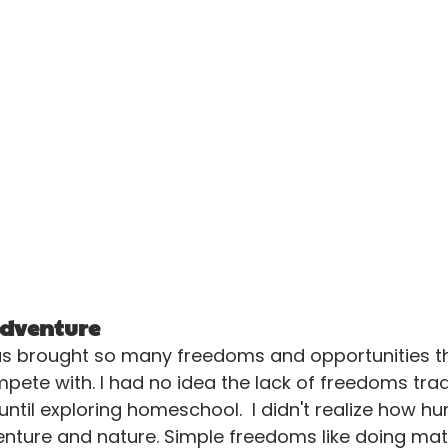
 adventure
 brought so many freedoms and opportunities th
ete with. I had no idea the lack of freedoms tradi
ntil exploring homeschool.  I didn't realize how hun
nture and nature. Simple freedoms like doing mat