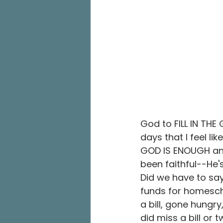
God to FILL IN TH
days that I feel li
GOD IS ENOUGH and 
been faithful--He'
Did we have to say, 
funds for homesch
a bill, gone hungr
did miss a bill or